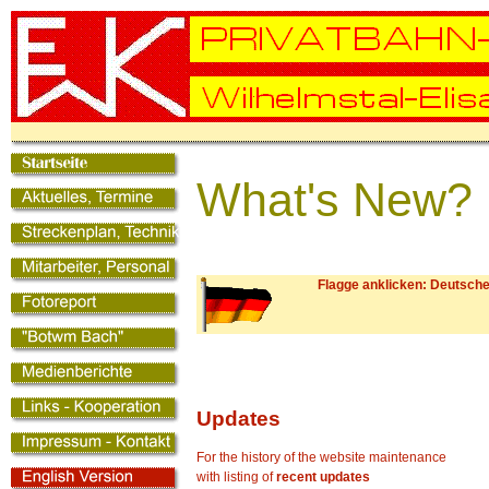
What's New? 
Flagge anklicken: Deutsche
Updates
For the history of the website maintenance
with listing of
recent updates