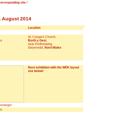
corresponding site !
. August 2014
Location
St. Cyngar's Church,
es
Borth y Gest
,
near Porthmadog
Gwynnedd,
Nord Wales
Next exhibition with the WEK layout
see below!
o enlarge!
sh