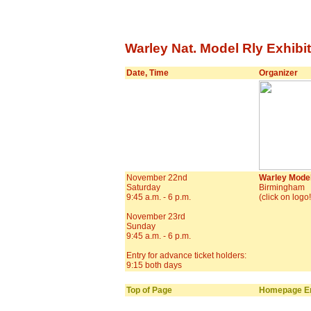
Warley Nat. Model Rly Exhibit
Date, Time
Organizer
November 22nd
Warley Model
Saturday
Birmingham
9:45 a.m. - 6 p.m.
(click on logo
November 23rd
Sunday
9:45 a.m. - 6 p.m.
Entry for advance ticket holders:
9:15 both days
Top of Page
Homepage En