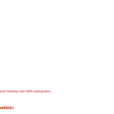
 and meetings with WEK participation.
pation: