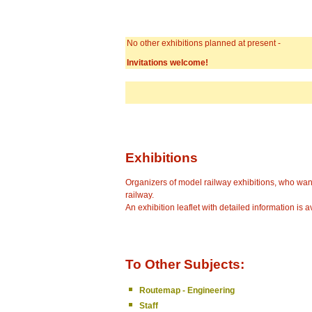
No other exhibitions planned at present -
Invitations welcome!
Exhibitions
Organizers of model railway exhibitions, who wan
railway.
An exhibition leaflet with detailed information is a
To Other Subjects:
Routemap - Engineering
Staff