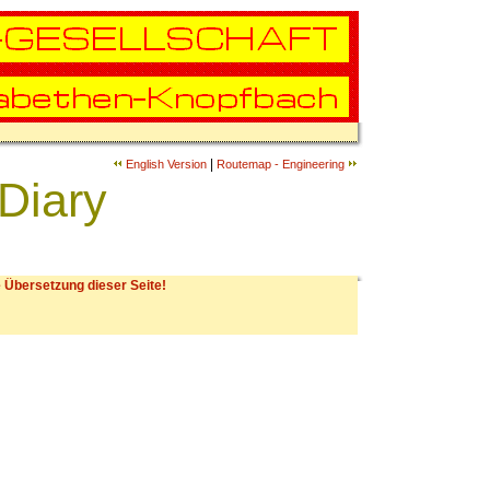
|
English Version
Routemap - Engineering
Diary
 Übersetzung dieser Seite!