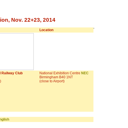
ion, Nov. 22+23, 2014
Location
 Railway Club
National Exhibition Centre
NEC
Birmingham B40 1NT
!)
(close to Airport)
glish