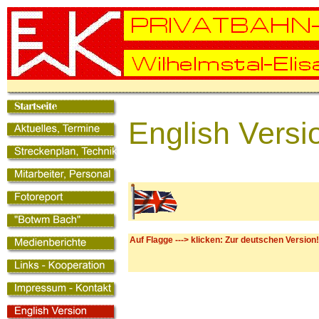
English Versi
Auf Flagge ---> klicken: Zur deutschen Version!