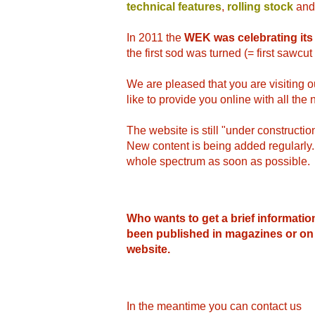
technical features
,
rolling stock
and
In 2011 the
WEK was celebrating its
the first sod was turned (= first sawcu
We are pleased that you are visiting
like to provide you online with all th
The website is still "under construction
New content is being added regularly. W
whole spectrum as soon as possible.
Who wants to get a brief informatio
been published in magazines or on
website.
In the meantime you can contact us