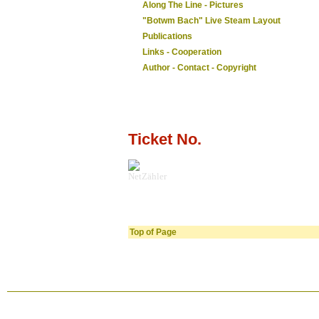
Along The Line - Pictures
"Botwm Bach" Live Steam Layout
Publications
Links - Cooperation
Author - Contact - Copyright
Ticket No.
NetZähler
Top of Page