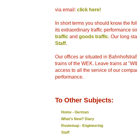
via email:
click here!
In short terms you should know the fo
its extraordinary traffic performance 
traffic
and
goods traffic
. Our long st
Staff
.
Our offices ar situated in Bahnhofstr
trains of the WEK. Leave trains at "
access to all the service of our compa
performance.
To Other Subjects:
Home - German
What's New? Diary
Routemap - Engineering
Staff