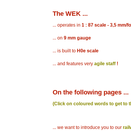
The WEK ...
... operates in
1 : 87 scale - 3,5 mm/f
... on
9 mm gauge
... is built to
H0e scale
... and features very
agile staff
!
On the following pages ...
(Click on coloured words to get to 
... we want to introduce you to our
rai