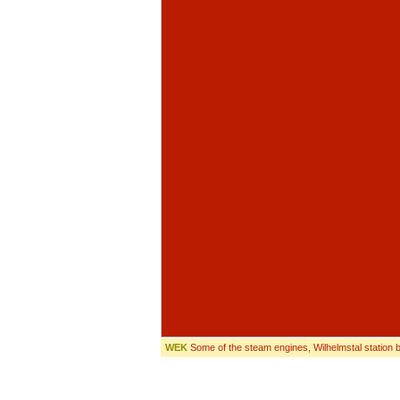
WEK
Some of the steam engines, Wilhelmstal station b