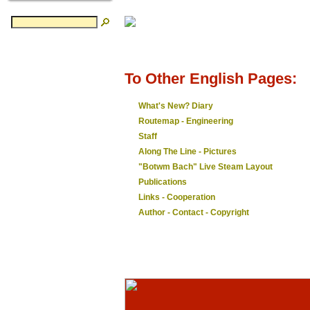
To Other English Pages:
What's New? Diary
Routemap - Engineering
Staff
Along The Line - Pictures
"Botwm Bach" Live Steam Layout
Publications
Links - Cooperation
Author - Contact - Copyright