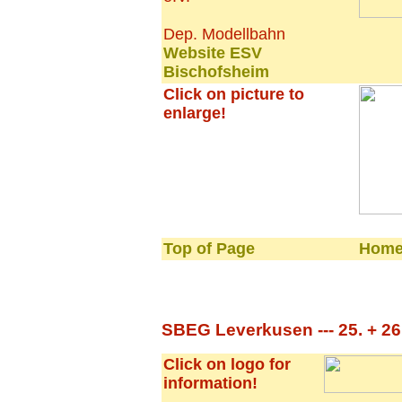
Dep. Modellbahn
Website ESV
Bischofsheim
Click on picture to
enlarge!
Top of Page
Home
SBEG Leverkusen --- 25. + 26.
Click on logo for
information!