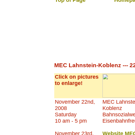
Top of Page
Homepa
MEC Lahnstein-Koblenz --- 2
Click on pictures
to enlarge!
November 22nd,
MEC Lahnste
2008
Koblenz
Saturday
Bahnsozialwe
10 am - 5 pm
Eisenbahnfr
November 23rd,
Website ME