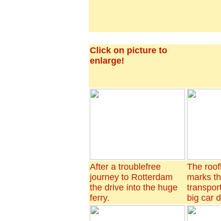
Click on picture to
enlarge!
After a troublefree
The roof
journey to Rotterdam
marks t
the drive into the huge
transport
ferry.
big car 