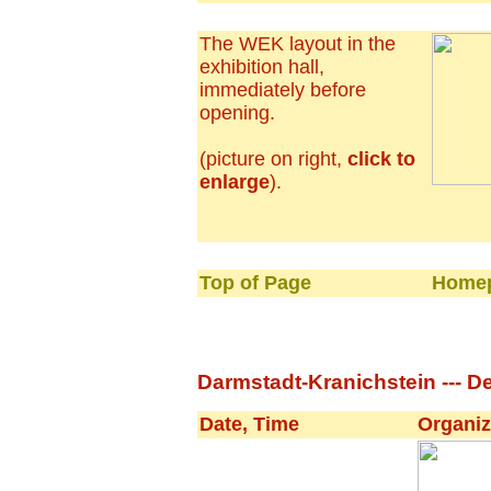
The WEK layout in the
exhibition hall,
immediately before
opening.
(picture on right,
click to
enlarge
).
Top of Page
Homep
Darmstadt-Kranichstein --- De
Date, Time
Organiz