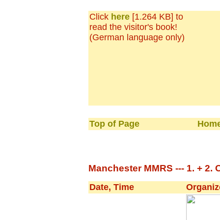
Click
here
[1.264 KB] to
read the visitor's book!
(German language only)
Top of Page
Home
Manchester MMRS --- 1. + 2. 
Date, Time
Organiz