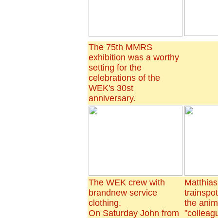
The 75th MMRS
exhibition was a worthy
setting for the
celebrations of the
WEK's 30st
anniversary.
The WEK crew with
Matthias
brandnew service
trainspo
clothing.
the ani
On Saturday John from
"colleag