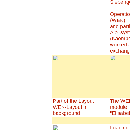
Siebenge
Operatio
(WEK)
and par
A bi-sys
(Kaempe
worked a
exchang
Part of the Layout
The WEK
WEK-Layout in
module
background
"Elisabe
Loading 