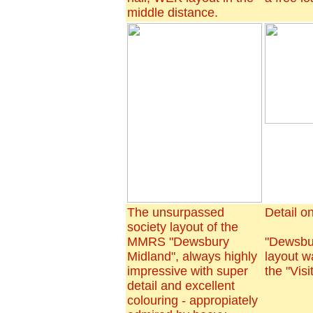
middle distance.
The unsurpassed
Detail on
society layout of the
MMRS "Dewsbury
"Dewsbu
Midland", always highly
layout w
impressive with super
the "Visi
detail and excellent
colouring - appropiately