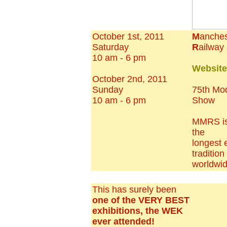
October 1st, 2011
M
anches
Saturday
R
ailway
10 am - 6 pm
Websit
October 2nd, 2011
Sunday
75th Mo
10 am - 6 pm
Show
MMRS is 
the
longest 
tradition
worldwi
This has surely been
one of the VERY BEST
exhibitions, the WEK
ever attended!