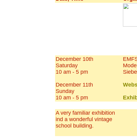
December 10th
EMFS 
Saturday
Model
10 am - 5 pm
Siebe
December 11th
Webs
Sunday
10 am - 5 pm
Exhib
A very familiar exhibition
ind a wonderful vintage
school building.