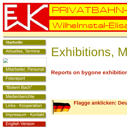
Exhibitions, 
Reports on bygone exhibitio
Flagge anklicken: Deu