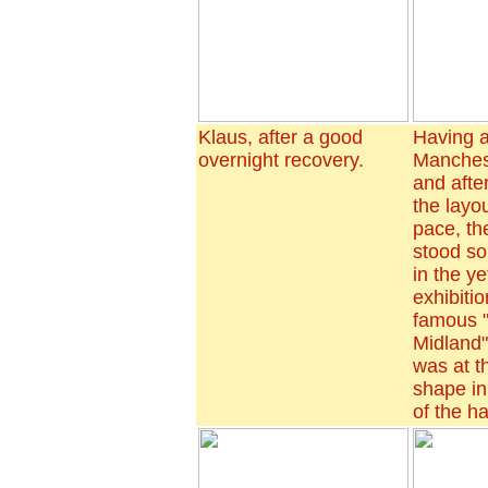
Klaus, after a good
Having a
overnight recovery.
Manchest
and after
the layo
pace, t
stood so
in the y
exhibitio
famous 
Midland
was at t
shape in
of the h