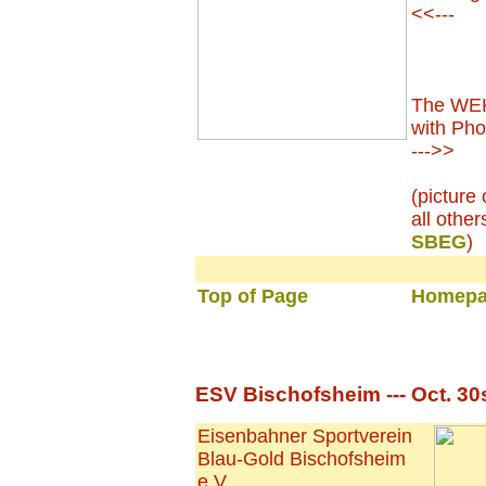
<<---
The WEK'
with Phon
--->>
(picture
all other
SBEG
)
Top of Page
Homepa
ESV Bischofsheim --- Oct. 30
Eisenbahner Sportverein
Blau-Gold Bischofsheim
e.V.