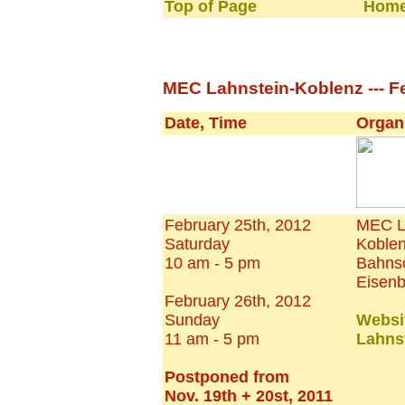
Top of Page
Home
MEC Lahnstein-Koblenz --- Fe
Date, Time
Organ
February 25th, 2012
MEC L
Saturday
Koble
10 am - 5 pm
Bahnso
Eisen
February 26th, 2012
Sunday
Websi
11 am - 5 pm
Lahns
Postponed from
Nov. 19th + 20st, 2011