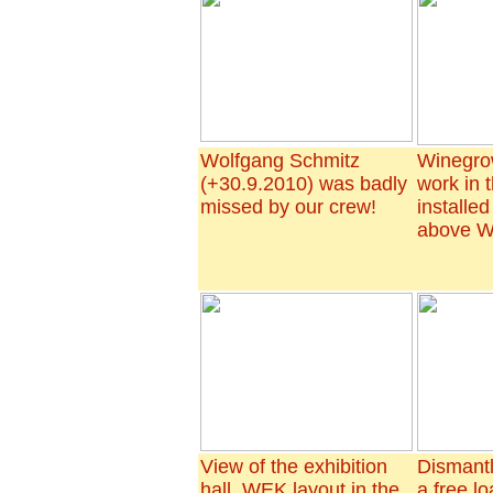
Wolfgang Schmitz
Winegrow
(+30.9.2010) was badly
work in 
missed by our crew!
installe
above W
View of the exhibition
Dismantl
hall, WEK layout in the
a free l