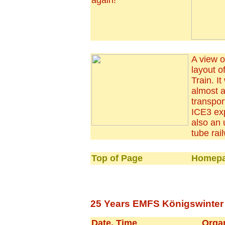
again!
A view o
layout o
Train. I
almost al
transpor
ICE3 exp
also an
tube rai
Top of Page
Homepa
25 Years EMFS Königswinter -
Date, Time
Orga