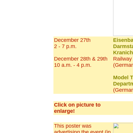
December 27th
Eisenb
2 - 7 p.m.
Darmsta
Kranich
December 28th & 29th
Railwa
10 a.m. - 4 p.m.
(German
Model T
Depart
(Germa
Click on picture to
enlarge!
This poster was
advertising the event (in