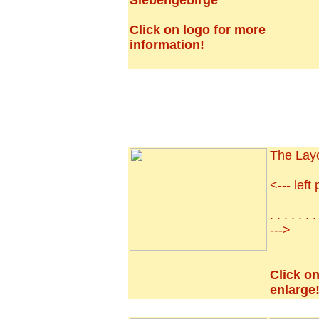
Siebengebirge
Click on logo for more
information!
The Lay
<--- left 
. . . . . . 
--->
Click on
enlarge