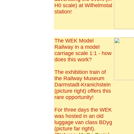
H0 scale) at Wilhelmstal
station!
The WEK Model
Railway in a model
carriage scale 1:1 - how
does this work?
The exhibition train of
the Railway Museum
Darmstadt-Kranichstein
(picture right) offers this
rare opportunity!
For three days the WEK
was hosted in an old
luggage van class BDyg
(picture far right).