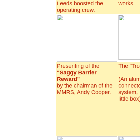
Leeds boosted the
works.
operating crew.
Presenting of the
The "Tro
"Saggy Barrier
Reward"
(An alu
by the chairman of the
connecto
MMRS, Andy Cooper.
system,
little bo