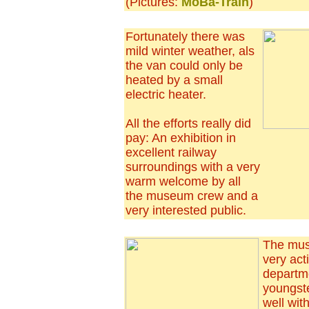
(Pictures:
MoBa-Train
)
Fortunately there was
mild winter weather, als
the van could only be
heated by a small
electric heater.
All the efforts really did
pay: An exhibition in
excellent railway
surroundings with a very
warm welcome by all
the museum crew and a
very interested public.
The mus
very act
departm
youngst
well wit