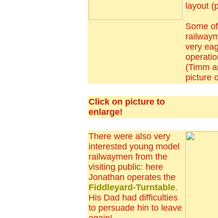
layout (p
Some of
railway
very eag
operati
(Timm a
picture 
Click on picture to
enlarge!
There were also very
interested young model
railwaymen from the
visiting public: here
Jonathan operates the
Fiddleyard-Turntable
.
His Dad had difficulties
to persuade hin to leave