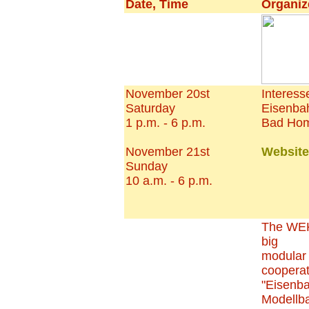
Date, Time
Organiz
November 20st
Interes
Saturday
Eisenba
1 p.m. - 6 p.m.
Bad Hom
November 21st
Website
Sunday
10 a.m. - 6 p.m.
The WEK
big
modular 
cooperat
"Eisenb
Modellb