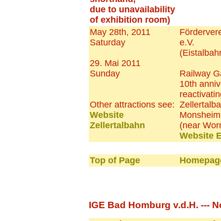
due to unavailability
of exhibition room)
May 28th, 2011
Fördervere
Saturday
e.V.
(Eistalbah
29. Mai 2011
Sunday
Railway G
10th anniv
reactivatin
Other attractions see:
Zellertalb
Website
Monsheim
Zellertalbahn
(near Wor
Website E
Top of Page
Homepage
IGE Bad Homburg v.d.H. --- N