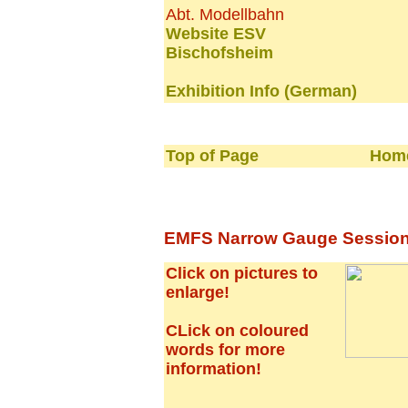
Abt. Modellbahn
Website ESV
Bischofsheim
Exhibition Info (German)
Top of Page
Home
EMFS Narrow Gauge Session -
Click on pictures to
enlarge!
CLick on coloured
words for more
information!