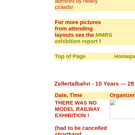
admired by heavy
crowds!
For more pictures
from attending
layouts see the
MMRS
exhibition report
!
Top of Page
Homepa
Zellertalbahn - 10 Years --- 28
Date, Time
Organizer
THERE WAS NO
MODEL RAILWAY
EXHIBITION !
(had to be cancelled
shorthand,