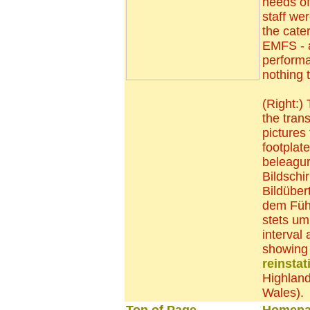
needs of
staff we
the cate
EMFS - a
performa
nothing t
(Right:)
the tran
pictures
footplat
beleagu
Bildschi
Bildüber
dem Füh
stets uml
interval 
showing 
reinstat
Highland
Wales)