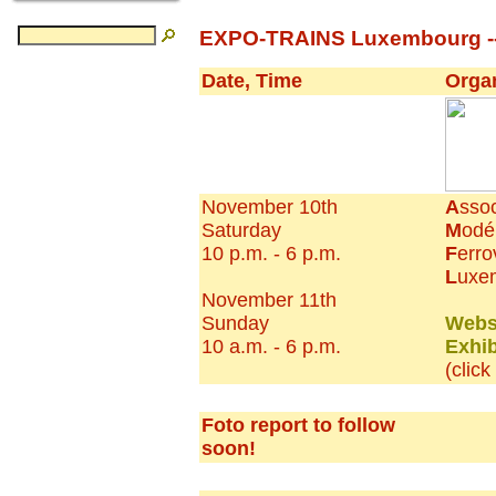
EXPO-TRAINS Luxembourg ---
Date, Time
Orga
November 10th
A
ssoc
Saturday
M
odé
10 p.m. - 6 p.m.
F
erro
L
uxe
November 11th
Sunday
Webs
10 a.m. - 6 p.m.
Exhib
(clic
Foto report to follow
soon!