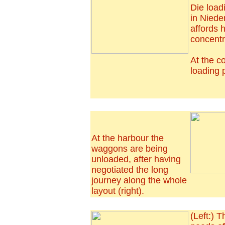
Die load
in Niede
affords 
concentra
At the co
loading p
At the harbour the
waggons are being
unloaded, after having
negotiated the long
journey along the whole
layout (right).
(Left:) T