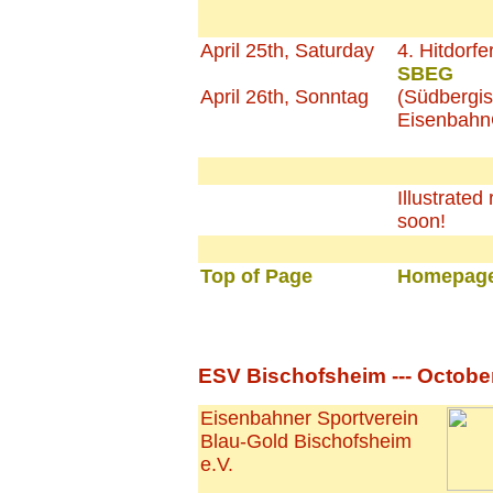
April 25th, Saturday
4. Hitdorfe
SBEG
April 26th, Sonntag
(Südbergi
EisenbahnG
Illustrated 
soon!
Top of Page
Homepage
ESV Bischofsheim --- October
Eisenbahner Sportverein
Blau-Gold Bischofsheim
e.V.