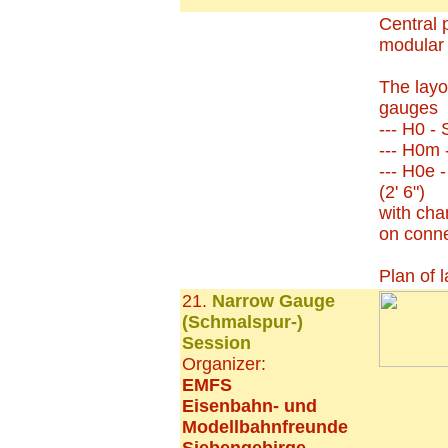
Central p
modular 
The layo
gauges
--- H0 -
--- H0m
--- H0e 
(2' 6")
with chan
on conne
Plan of 
21.
Narrow Gauge
(Schmalspur-)
Session
Organizer:
EMFS
Eisenbahn- und
Modellbahnfreunde