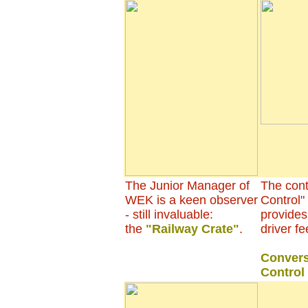
The Junior Manager of
The contr
WEK is a keen observer
Control"
- still invaluable:
provides
the
"Railway Crate"
.
driver fe
Convers
Control