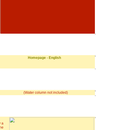
Homepage - English
(Water column not included)
y a
the