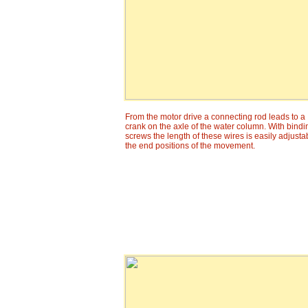
From the motor drive a connecting rod leads to a
crank on the axle of the water column. With bindi
screws the length of these wires is easily adjusta
the end positions of the movement.