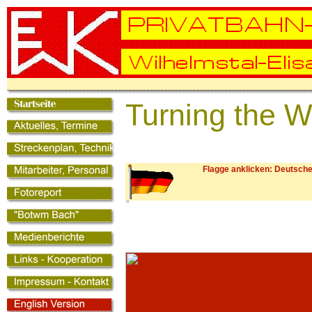
Turning the 
Flagge anklicken: Deutsche