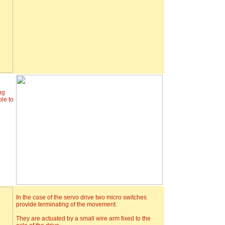
ng
ble to
In the case of the servo drive two micro switches
provide terminating of the movement.
They are actuated by a small wire arm fixed to the