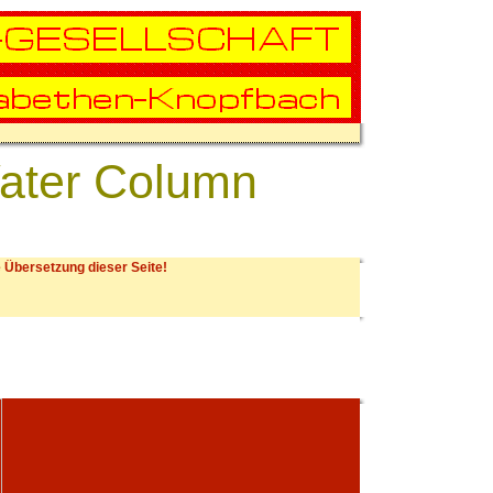
Water Column
 Übersetzung dieser Seite!