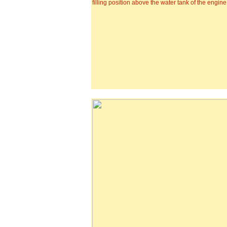
filling position above the water tank of the engine