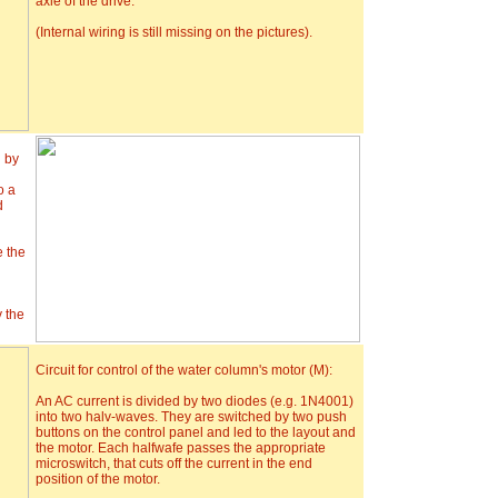
axle of the drive.
(Internal wiring is still missing on the pictures).
d by
o a
d
e the
y the
Circuit for control of the water column's motor (M):
An AC current is divided by two diodes (e.g. 1N4001)
into two halv-waves. They are switched by two push
buttons on the control panel and led to the layout and
the motor. Each halfwafe passes the appropriate
microswitch, that cuts off the current in the end
position of the motor.