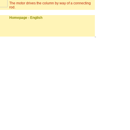
The motor drives the column by way of a connecting
rod.
Homepage - English