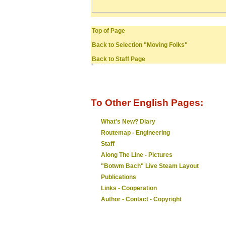
Top of Page
Back to Selection "Moving Folks"
Back to Staff Page
To Other English Pages:
What's New? Diary
Routemap - Engineering
Staff
Along The Line - Pictures
"Botwm Bach" Live Steam Layout
Publications
Links - Cooperation
Author - Contact - Copyright