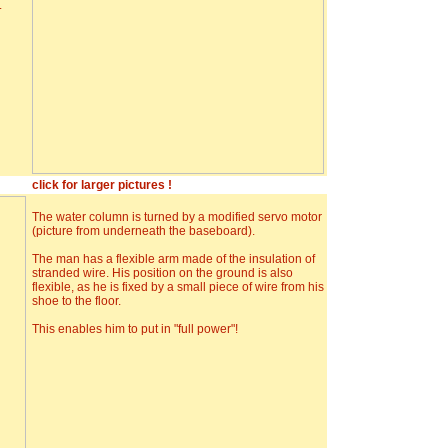
.
click for larger pictures !
The water column is turned by a modified servo motor
(picture from underneath the baseboard).
The man has a flexible arm made of the insulation of
stranded wire. His position on the ground is also
flexible, as he is fixed by a small piece of wire from his
shoe to the floor.
This enables him to put in "full power"!