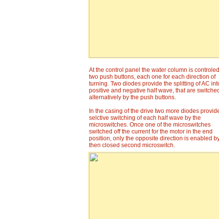
At the control panel the water column is controle
two push buttons, each one for each direction of
turning. Two diodes provide the splitting of AC int
positive and negative half wave, that are switche
alternatively by the push buttons.
In the casing of the drive two more diodes provid
selctive switching of each half wave by the
microswitches. Once one of the microswitches
switched off the current for the motor in the end
position, only the opposite direction is enabled b
then closed second microswitch.