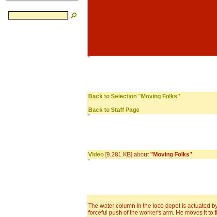
Back to Selection "Moving Folks"
Back to Staff Page
Video
[9.281 KB] about
"Moving Folks"
The water column in the loco depot is actuated b
forceful push of the worker's arm. He moves it to 