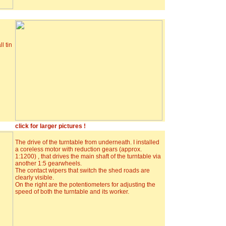
l tin
click for larger pictures !
The drive of the turntable from underneath. I installed
a coreless motor with reduction gears (approx.
1:1200) , that drives the main shaft of the turntable via
another 1:5 gearwheels.
The contact wipers that switch the shed roads are
clearly visible.
On the right are the potentiometers for adjusting the
speed of both the turntable and its worker.