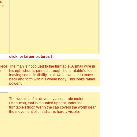
ds
per
click for larger pictures !
piece
The man is not glued to the turntable. A small wire in
r
his right shoe is pinned through the turntable's floor,
leaving some flexibility to allow the worker to move
back and forth with his whole body. This looks rather
powerful!
The worm shaft is driven by a separate motor
(Mabuchi), that is mounted upright under the
turntable's floor. Wenn the cap covers the worm gear,
the movement of this shaft is hardly visible.