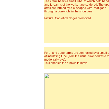
The crank bears a small tube, to which both han
and forearms of the worker are soldered. The up
arms are formed by a U-shaped wire, that goes
through a bore-hole in the shoulders.
Picture: Cap of crank gear removed
Fore- and upper arms are connected by a small 
of insulating tube (from the usual stranded wire fo
model railways).
This enables the elbows to move.