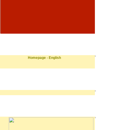
Homepage - English