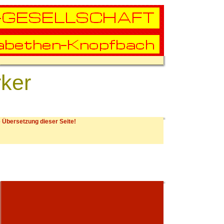
rker
 Übersetzung dieser Seite!