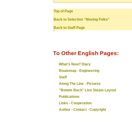
Top of Page
Back to Selection "Moving Folks"
Back to Staff Page
To Other English Pages:
What's New? Diary
Routemap - Engineering
Staff
Along The Line - Pictures
"Botwm Bach" Live Steam Layout
Publications
Links - Cooperation
Author - Contact - Copyright