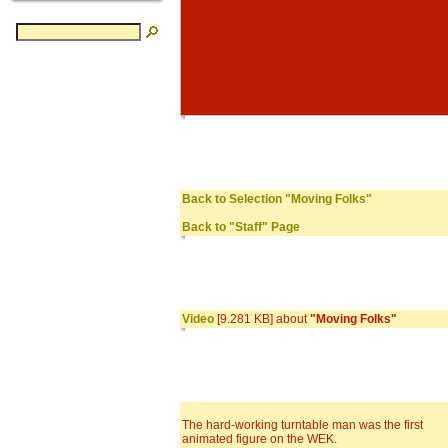
Back to Selection "Moving Folks"
Back to "Staff" Page
Video
[9.281 KB] about
"Moving Folks"
The hard-working turntable man was the first
animated figure on the WEK.