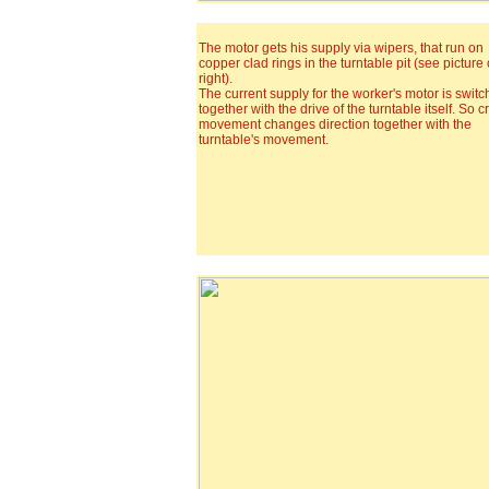
The motor gets his supply via wipers, that run on
copper clad rings in the turntable pit (see picture
right).
The current supply for the worker's motor is swit
together with the drive of the turntable itself. So c
movement changes direction together with the
turntable's movement.