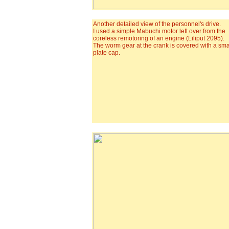
Another detailed view of the personnel's drive.
I used a simple Mabuchi motor left over from the
coreless remotoring of an engine (Liliput 2095).
The worm gear at the crank is covered with a smal
plate cap.