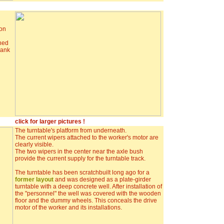
 on
ched
rank
click for larger pictures !
The turntable's platform from underneath.
The current wipers attached to the worker's motor are
clearly visible.
The two wipers in the center near the axle bush
provide the current supply for the turntable track.
The turntable has been scratchbuilt long ago for a
former layout
and was designed as a plate-girder
turntable with a deep concrete well. After installation of
the "personnel" the well was covered with the wooden
floor and the dummy wheels. This conceals the drive
motor of the worker and its installations.