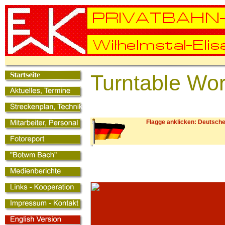
Turntable Wo
Flagge anklicken: Deutsche